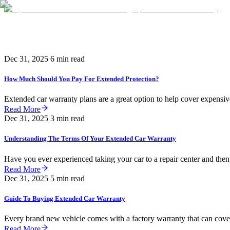
Knowledge
Dec 31, 2025
6 min read
How Much Should You Pay For Extended Protection?
Extended car warranty plans are a great option to help cover expensive
Read More
Dec 31, 2025
3 min read
Understanding The Terms Of Your Extended Car Warranty
Have you ever experienced taking your car to a repair center and then
Read More
Dec 31, 2025
5 min read
Guide To Buying Extended Car Warranty
Every brand new vehicle comes with a factory warranty that can cover 
Read More