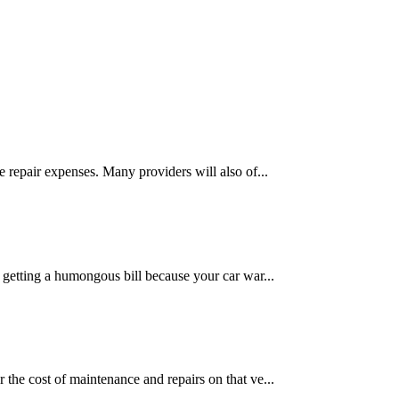
 repair expenses. Many providers will also of...
 getting a humongous bill because your car war...
the cost of maintenance and repairs on that ve...