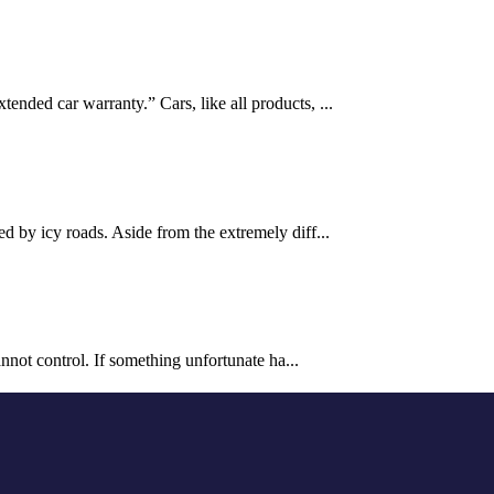
ended car warranty.” Cars, like all products, ...
d by icy roads. Aside from the extremely diff...
annot control. If something unfortunate ha...