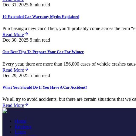
Dec 31, 2025
6 min read
10 Extended Car Warranty Myths Explained
Purchasing a new car? Then, you’ll probably come across the term “ext
Read More
Dec 30, 2025
5 min read
Our Best Tips To Prepare Your Car For Winter
Every year, there are more than 156,000 cases of vehicle crashes cause
Read More
Dec 29, 2025
5 min read
What You Should Do If You Have A Car Accident?
We all try to avoid accidents, but there are certain situations that we c
Read More
Home
Reviews
Learn