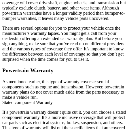
coverage will cover driveshaft, engine, wheels, and transmission but
typically exclude clutch, battery, and other wear items. Although
powertrain warranties have a longer validity period than bumper-to-
bumper warranties, it leaves many vehicle parts uncovered.
There are several options for you to protect your vehicle once the
manufacturer’s warranty lapses. You might get a call from your
dealership offering an extended car warranty plan. But before you
sign anything, make sure that you’ve read up on different providers
and the various types of coverage they offer. It’s important to know
the difference between each level of coverage so that you don’t get
surprised when the time comes for you to use it.
Powertrain Warranty
As mentioned earlier, this type of warranty covers essential
components such as engine and transmission. However, powertrain
warranty plans do not cover much aside from the parts necessary to
make a vehicle run.
Stated component Warranty
If a powertrain warranty doesn’t quite cut it, you can choose a stated
component warranty. It’s a more inclusive coverage that will protect
car parts such as electrical systems, brakes, suspension, and others.
This type of warranty will list out the specific items that are covered