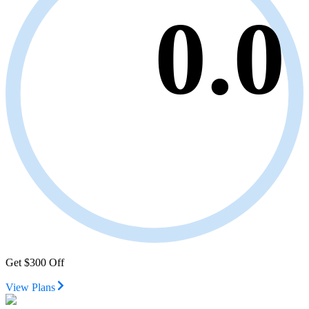
0.0
Get $300 Off
View Plans