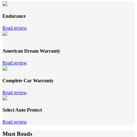
Endurance
Read review
American Dream Warranty
Read review
Complete Car Warranty
Read review
Select Auto Protect
Read review
Must Reads