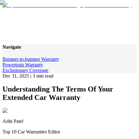
Understanding The Terms Of
Your Extended Car Warranty
Navigate
Bumper-to-bumper Warranty
Powertrain Warranty
Exclusionary Coverage
Dec 31, 2025
|
3 min read
Understanding The Terms Of Your
Extended Car Warranty
Aditi Patel
Top 10 Car Warranties Editor