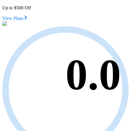
Up to $500 Off
View Plans
0.0