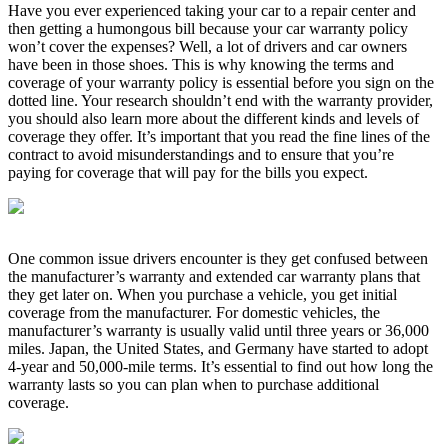
Have you ever experienced taking your car to a repair center and
then getting a humongous bill because your car warranty policy
won’t cover the expenses? Well, a lot of drivers and car owners
have been in those shoes. This is why knowing the terms and
coverage of your warranty policy is essential before you sign on the
dotted line. Your research shouldn’t end with the warranty provider,
you should also learn more about the different kinds and levels of
coverage they offer. It’s important that you read the fine lines of the
contract to avoid misunderstandings and to ensure that you’re
paying for coverage that will pay for the bills you expect.
One common issue drivers encounter is they get confused between
the manufacturer’s warranty and extended car warranty plans that
they get later on. When you purchase a vehicle, you get initial
coverage from the manufacturer. For domestic vehicles, the
manufacturer’s warranty is usually valid until three years or 36,000
miles. Japan, the United States, and Germany have started to adopt
4-year and 50,000-mile terms. It’s essential to find out how long the
warranty lasts so you can plan when to purchase additional
coverage.