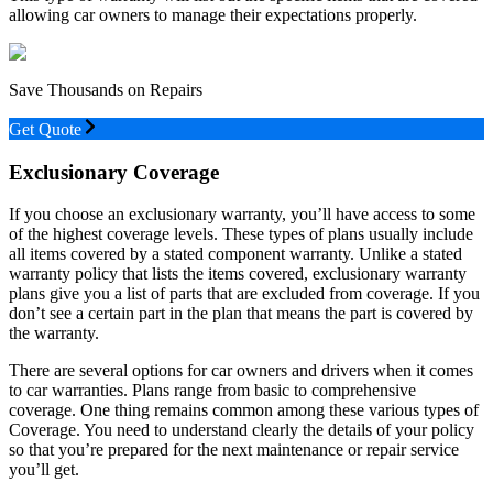
allowing car owners to manage their expectations properly.
Save Thousands on Repairs
Get Quote
Exclusionary Coverage
If you choose an exclusionary warranty, you’ll have access to some
of the highest coverage levels. These types of plans usually include
all items covered by a stated component warranty. Unlike a stated
warranty policy that lists the items covered, exclusionary warranty
plans give you a list of parts that are excluded from coverage. If you
don’t see a certain part in the plan that means the part is covered by
the warranty.
There are several options for car owners and drivers when it comes
to car warranties. Plans range from basic to comprehensive
coverage. One thing remains common among these various types of
Coverage. You need to understand clearly the details of your policy
so that you’re prepared for the next maintenance or repair service
you’ll get.