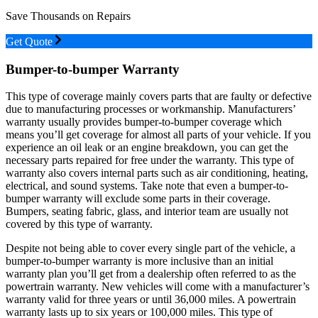
Save Thousands on Repairs
Get Quote
Bumper-to-bumper Warranty
This type of coverage mainly covers parts that are faulty or defective
due to manufacturing processes or workmanship. Manufacturers’
warranty usually provides bumper-to-bumper coverage which
means you’ll get coverage for almost all parts of your vehicle. If you
experience an oil leak or an engine breakdown, you can get the
necessary parts repaired for free under the warranty. This type of
warranty also covers internal parts such as air conditioning, heating,
electrical, and sound systems. Take note that even a bumper-to-
bumper warranty will exclude some parts in their coverage.
Bumpers, seating fabric, glass, and interior team are usually not
covered by this type of warranty.
Despite not being able to cover every single part of the vehicle, a
bumper-to-bumper warranty is more inclusive than an initial
warranty plan you’ll get from a dealership often referred to as the
powertrain warranty. New vehicles will come with a manufacturer’s
warranty valid for three years or until 36,000 miles. A powertrain
warranty lasts up to six years or 100,000 miles. This type of