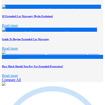
10 Extended Car Warranty Myths Explained
Read more
Guide To Buying Extended Car Warranty
Read more
How Much Should You Pay For Extended Protection?
Read more
Compare All